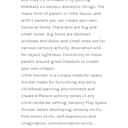
blankets on various domestic things. The
mane form of panels is little house, and
with 5 panels you can create your own
house at home. There also are big and
small holes. Big holes are abstract
windows and doors and small ones are for
various sensory activity, decoration and
for object lightness. Possibility to move
panels around gives freedom to create
your own shapes.
Little Houses is a unique modular space
divider made for furnishing any early
childhood learning environment and
create different activity zones in any
child-centered setting. Sensory Play Space
Divider helps developing sensory skills,
fine motor skills, self-expression and
imagination, communication skills,