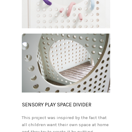
SENSORY PLAY SPACE DIVIDER
This project was inspired by the fact that
all children want their own space at home
and they try to create it by putting