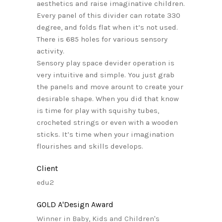
aesthetics and raise imaginative children.
Every panel of this divider can rotate 330
degree, and folds flat when it’s not used.
There is 685 holes for various sensory
activity.
Sensory play space devider operation is
very intuitive and simple. You just grab
the panels and move arount to create your
desirable shape. When you did that know
is time for play with squishy tubes,
crocheted strings or even with a wooden
sticks. It’s time when your imagination
flourishes and skills develops.
Client
edu2
GOLD A'Design Award
Winner in Baby, Kids and Children's