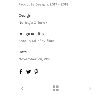
Products Design, 2017 - 2018
Design
Neringa Orlenok
Image credits
Karolis Milaševičius
Date
November 26, 2021